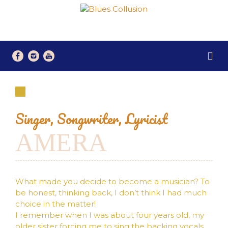
Singer, Songwriter, Lyricist
AMERA
What made you decide to become a musician? To
be honest, thinking back, I don’t think I had much
choice in the matter!
I remember when I was about four years old, my
older sister forcing me to sing the backing vocals