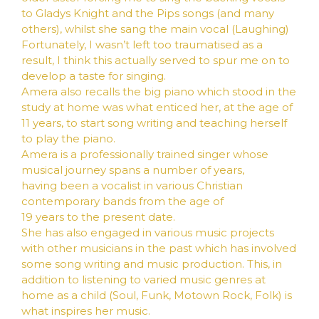
to Gladys Knight and the Pips songs (and many
others), whilst she sang the main vocal (Laughing)
Fortunately, I wasn’t left too traumatised as a
result, I think this actually served to spur me on to
develop a taste for singing.
Amera also recalls the big piano which stood in the
study at home was what enticed her, at the age of
11 years, to start song writing and teaching herself
to play the piano.
Amera is a professionally trained singer whose
musical journey spans a number of years,
having been a vocalist in various Christian
contemporary bands from the age of
19 years to the present date.
She has also engaged in various music projects
with other musicians in the past which has involved
some song writing and music production. This, in
addition to listening to varied music genres at
home as a child (Soul, Funk, Motown Rock, Folk) is
what inspires her music.